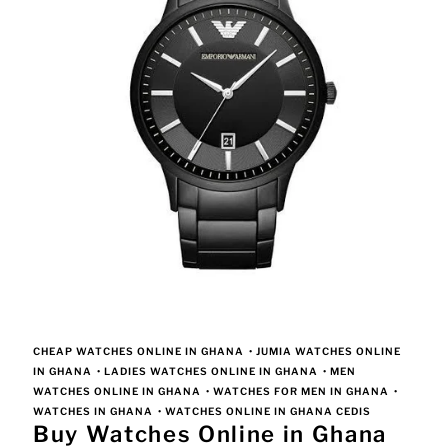
CHEAP WATCHES ONLINE IN GHANA
•
JUMIA WATCHES ONLINE
IN GHANA
•
LADIES WATCHES ONLINE IN GHANA
•
MEN
WATCHES ONLINE IN GHANA
•
WATCHES FOR MEN IN GHANA
•
WATCHES IN GHANA
•
WATCHES ONLINE IN GHANA CEDIS
Buy Watches Online in Ghana