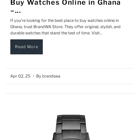
Buy Watches Online in Ghana
–...
If you’re looking for the best place to buy watches online in
Ghana, trust BrandWA Store. They offer original, stylish, and
durable watches that stand the test of time. Visit...
Read More
Apr 02, 25
• By brandswa