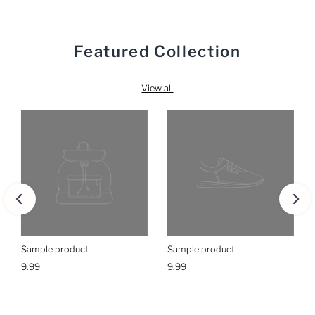
Featured Collection
View all
Sample product
Sample product
9.99
9.99