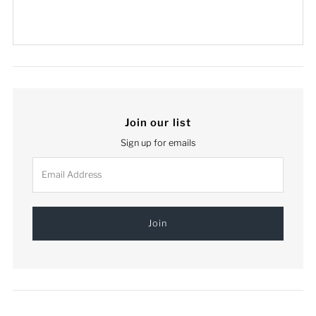
Join our list
Sign up for emails
Email
Address