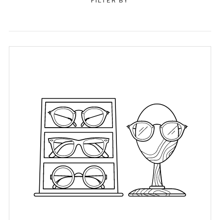
FILTER BY