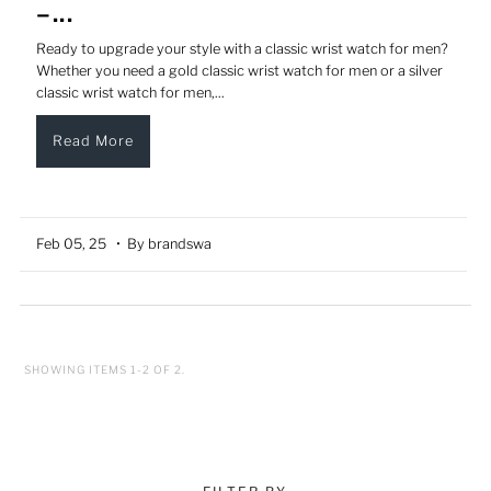
–...
Ready to upgrade your style with a classic wrist watch for men?
Whether you need a gold classic wrist watch for men or a silver
classic wrist watch for men,...
Read More
Feb 05, 25
• By brandswa
SHOWING ITEMS 1-2 OF 2.