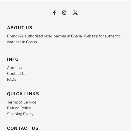
ABOUT US
BrandWA authorized retail partner in Ghana. Website for authentic
watches in Ghana.
INFO
About Us
Contact Us
FAQs
QUICK LINKS
Terms of Service
Refund Policy
Shipping Policy
CONTACT US