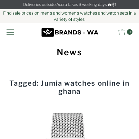
Deliveries outside Accra takes 3 working days 🛵📦
Skip to content
Find sale prices on men's and women's watches and watch sets in a
variety of styles.
0
News
Tagged: Jumia watches online in
ghana