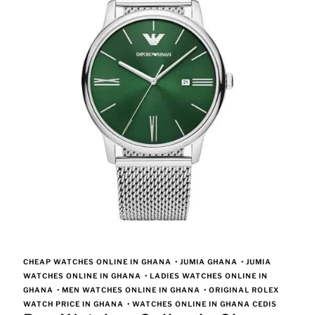
CHEAP WATCHES ONLINE IN GHANA
•
JUMIA GHANA
•
JUMIA
WATCHES ONLINE IN GHANA
•
LADIES WATCHES ONLINE IN
GHANA
•
MEN WATCHES ONLINE IN GHANA
•
ORIGINAL ROLEX
WATCH PRICE IN GHANA
•
WATCHES ONLINE IN GHANA CEDIS