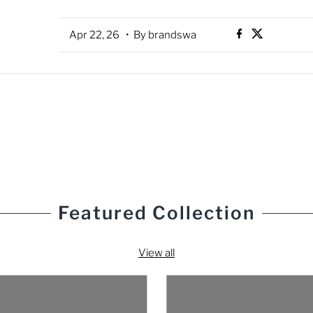
Apr 22, 26
• By brandswa
Featured Collection
View all