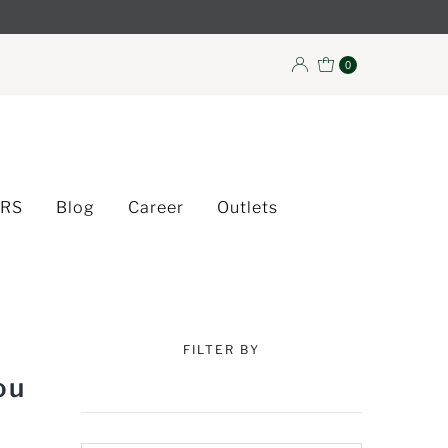
0
ERS
Blog
Career
Outlets
FILTER BY
ou