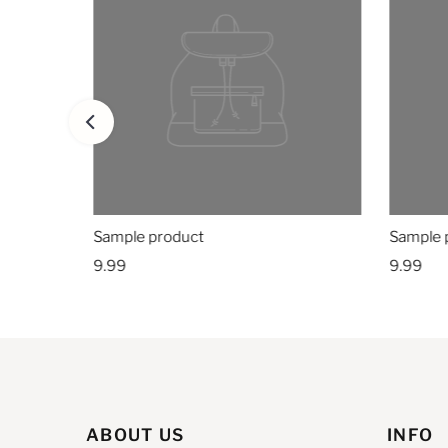
Sample product
Sample 
9.99
9.99
ABOUT US
INFO