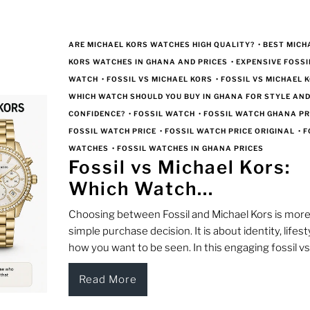
ARE MICHAEL KORS WATCHES HIGH QUALITY?
•
BEST MICH
KORS WATCHES IN GHANA AND PRICES
•
EXPENSIVE FOSSI
WATCH
•
FOSSIL VS MICHAEL KORS
•
FOSSIL VS MICHAEL K
WHICH WATCH SHOULD YOU BUY IN GHANA FOR STYLE AN
CONFIDENCE?
•
FOSSIL WATCH
•
FOSSIL WATCH GHANA PR
FOSSIL WATCH PRICE
•
FOSSIL WATCH PRICE ORIGINAL
•
F
WATCHES
•
FOSSIL WATCHES IN GHANA PRICES
Fossil vs Michael Kors:
Which Watch...
Choosing between Fossil and Michael Kors is more
simple purchase decision. It is about identity, lifest
how you want to be seen. In this engaging fossil vs.
Read More