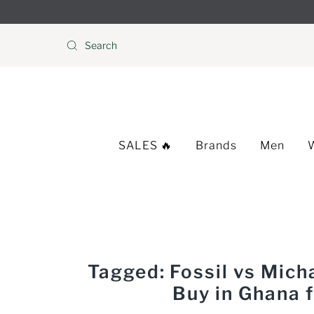
Skip to content
SALES 🔥
Brands
Men
Tagged: Fossil vs Mic
Buy in Ghana 