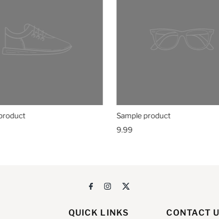
product
Sample product
9.99
QUICK LINKS
CONTACT 