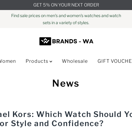
GET 5% ON YOUR NEXT ORDER
Find sale prices on men's and women's watches and watch
sets in a variety of styles.
Women
Products
Wholesale
GIFT VOUCH
News
hael Kors: Which Watch Should Y
for Style and Confidence?