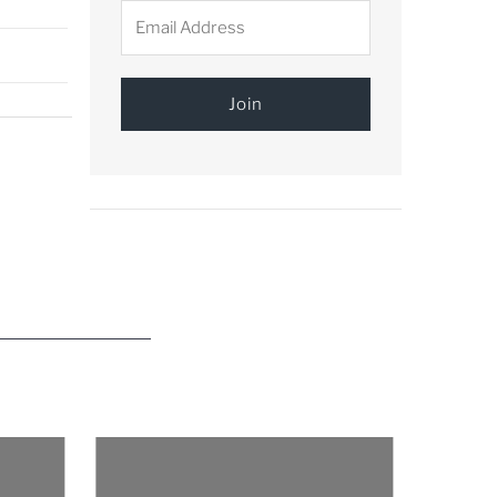
Email
Address