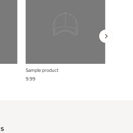
Sample product
9.99
US