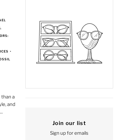
AEL
L
ORS:
D
ICES
•
OSSIL
 than a
yle, and
..
Join our list
Sign up for emails