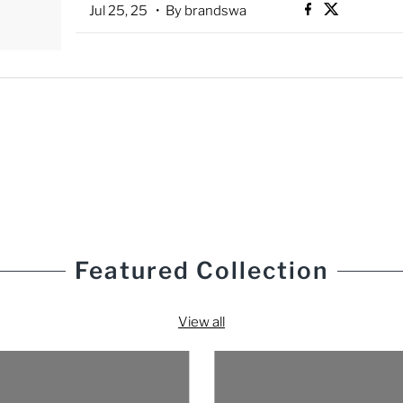
Jul 25, 25
• By brandswa
Featured Collection
View all