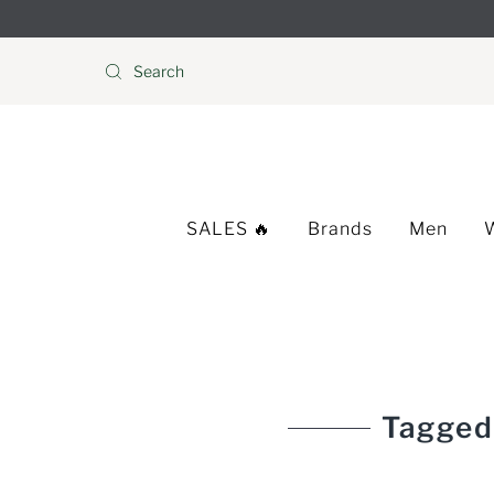
Skip to content
SALES 🔥
Brands
Men
Tagged