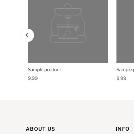
Sample product
Sample 
9.99
9.99
ABOUT US
INFO