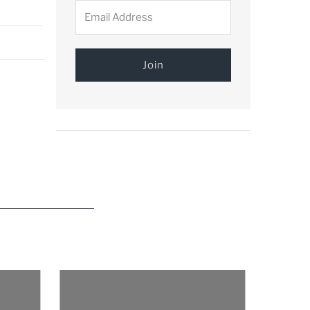
Email
Address