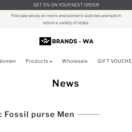
GET 5% ON YOUR NEXT ORDER
Find sale prices on men's and women's watches and watch
sets in a variety of styles.
Women
Products
Wholesale
GIFT VOUCH
News
: Fossil purse Men