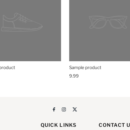
product
Sample product
9.99
QUICK LINKS
CONTACT 