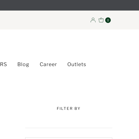
0
ERS
Blog
Career
Outlets
FILTER BY