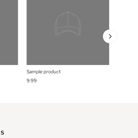
Sample product
9.99
US