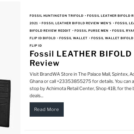
FOSSIL HUNTINGTON TRIFOLD
•
FOSSIL LEATHER BIFOLD 
2021
•
FOSSIL LEATHER BIFOLD REVIEW MEN'S
•
FOSSIL L
BIFOLD REVIEW REDDIT
•
FOSSIL PURSE MEN
•
FOSSIL RYA
FLIP ID BIFOLD
•
FOSSIL WALLET
•
FOSSIL WALLET BIFOLD
FLIP ID
Fossil LEATHER BIFOLD
Review
Visit BrandWA Store in The Palace Mall, Spintex, Ac
Ghana or call +23353855275 for details. You can a
stop by Achimota Retail Center, Shop 41B, for the 
deals...
Read More