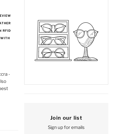
REVIEW
EATHER
N RFID
 WITH
cra -
lso
best
Join our list
Sign up for emails