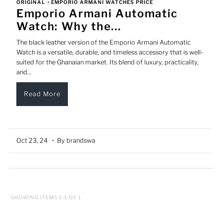
ORIGINAL
•
EMPORIO ARMANI WATCHES PRICE
Emporio Armani Automatic
Watch: Why the...
The black leather version of the Emporio Armani Automatic
Watch is a versatile, durable, and timeless accessory that is well-
suited for the Ghanaian market. Its blend of luxury, practicality,
and...
Read More
Oct 23, 24
• By brandswa
SHOWING ITEMS 1-1 OF 1.