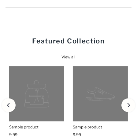
Featured Collection
View all
Sample product
Sample product
9.99
9.99