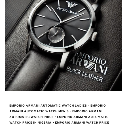
EMPORIO ARMANI AUTOMATIC WATCH LADIES
•
EMPORIO
ARMANI AUTOMATIC WATCH MEN'S
•
EMPORIO ARMANI
AUTOMATIC WATCH PRICE
•
EMPORIO ARMANI AUTOMATIC
WATCH PRICE IN NIGERIA
•
EMPORIO ARMANI WATCH PRICE