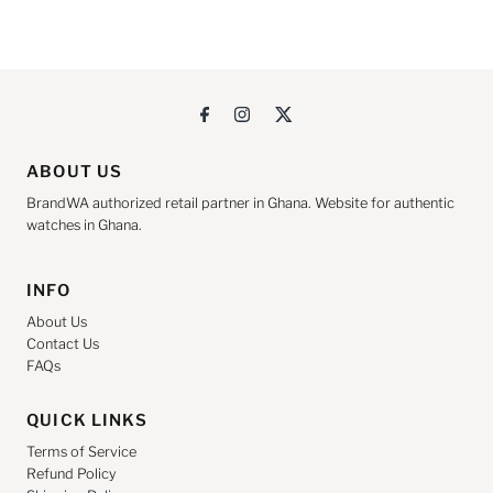
ABOUT US
BrandWA authorized retail partner in Ghana. Website for authentic
watches in Ghana.
INFO
About Us
Contact Us
FAQs
QUICK LINKS
Terms of Service
Refund Policy