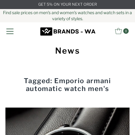
GET 5% ON YOUR NEXT ORDER
Skip to content
Find sale prices on men's and women's watches and watch sets in a
variety of styles.
0
News
Tagged: Emporio armani
automatic watch men's