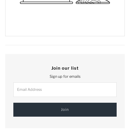
Join our list
Sign up for emails
Email
Address