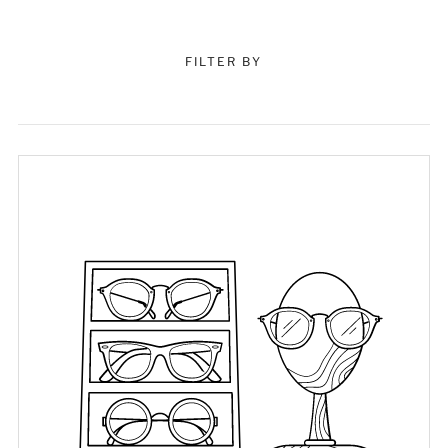
FILTER BY