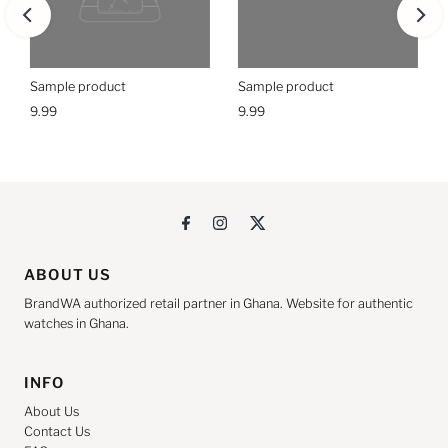
Sample product
Sample product
9.99
9.99
ABOUT US
BrandWA authorized retail partner in Ghana. Website for authentic
watches in Ghana.
INFO
About Us
Contact Us