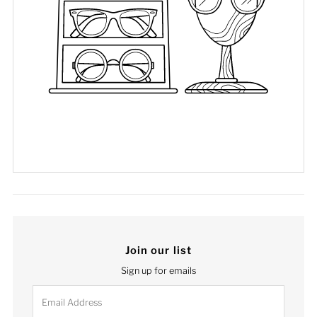
Join our list
Sign up for emails
Email
Address