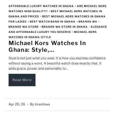
AFFORDABLE LUXURY WATCHES IN GHANA
•
ARE MICHAEL KORS
WATCHES HIGH QUALITY?
•
BEST MICHAEL KORS WATCHES IN
GHANA AND PRICES
•
BEST MICHAEL KORS WATCHES IN GHANA
FOR LADIES
•
BEST WATCH BAND IN GHANA
•
BRANDS WA
•
BRANDS WA STORE
•
BRANDS WA STORE IN GHANA
•
ELEGANCE
AND AFFORDABLE LUXURY YOU DESERVE
•
MICHAEL KORS
WATCHES IN GHANA: STYLE
Michael Kors Watches In
Ghana: Style,...
Style is not just what you wear. It is how you express confidence
without saying a word. A beautiful watch does exactly that. It
adds grace, power, and personality to...
Read More
Apr 20, 26
• By brandswa