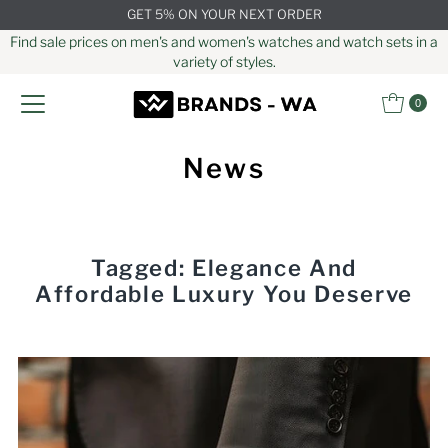
GET 5% ON YOUR NEXT ORDER
Skip to content
Find sale prices on men's and women's watches and watch sets in a
variety of styles.
0
News
Tagged: Elegance And
Affordable Luxury You Deserve