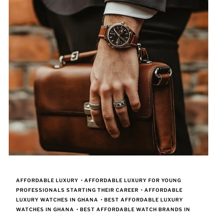
AFFORDABLE LUXURY
•
AFFORDABLE LUXURY FOR YOUNG
PROFESSIONALS STARTING THEIR CAREER
•
AFFORDABLE
LUXURY WATCHES IN GHANA
•
BEST AFFORDABLE LUXURY
WATCHES IN GHANA
•
BEST AFFORDABLE WATCH BRANDS IN