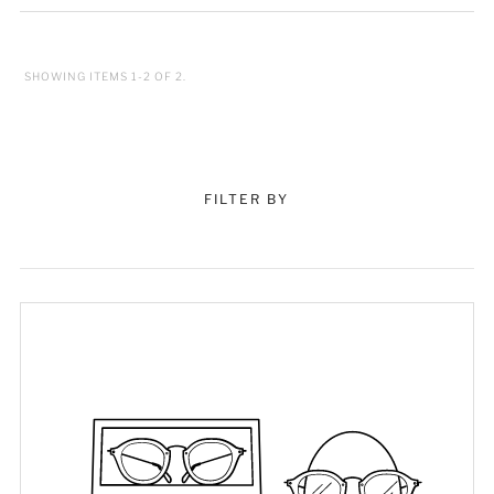
SHOWING ITEMS 1-2 OF 2.
FILTER BY