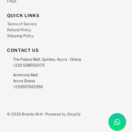
FAQs
QUICK LINKS
Terms of Service
Refund Policy
Shipping Policy
CONTACT US
The Palace Mall, Spintex, Accra - Ghana
+233 538552075
Achimota Mall
Accra Ghana
+233557615350
© 2026 Brands-W.A
•
Powered by Shopify