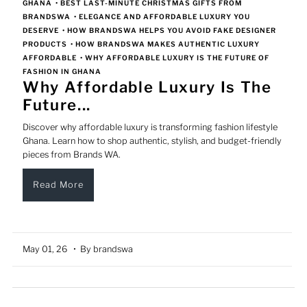
GHANA
•
BEST LAST-MINUTE CHRISTMAS GIFTS FROM
BRANDSWA
•
ELEGANCE AND AFFORDABLE LUXURY YOU
DESERVE
•
HOW BRANDSWA HELPS YOU AVOID FAKE DESIGNER
PRODUCTS
•
HOW BRANDSWA MAKES AUTHENTIC LUXURY
AFFORDABLE
•
WHY AFFORDABLE LUXURY IS THE FUTURE OF
FASHION IN GHANA
Why Affordable Luxury Is The
Future...
Discover why affordable luxury is transforming fashion lifestyle
Ghana. Learn how to shop authentic, stylish, and budget-friendly
pieces from Brands WA.
Read More
May 01, 26
• By brandswa