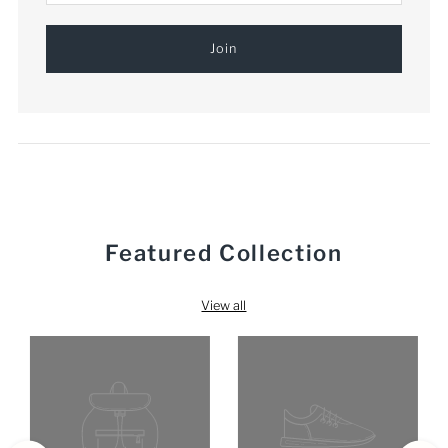
Featured Collection
View all