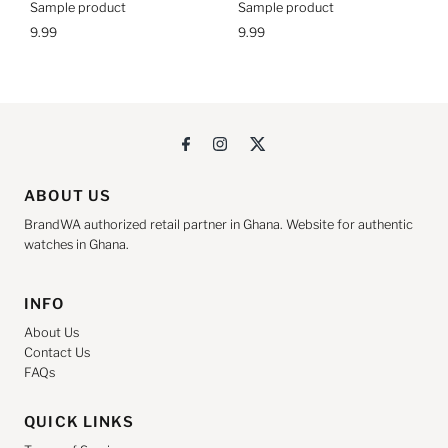
Sample product
Sample product
9.99
9.99
ABOUT US
BrandWA authorized retail partner in Ghana. Website for authentic
watches in Ghana.
INFO
About Us
Contact Us
FAQs
QUICK LINKS