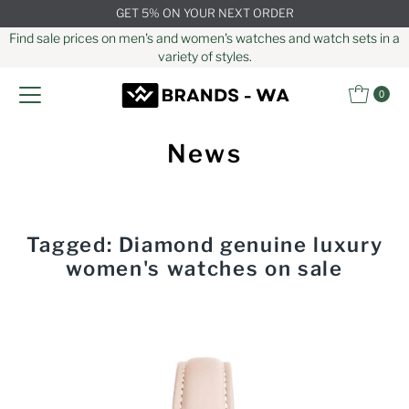
GET 5% ON YOUR NEXT ORDER
Skip to content
Find sale prices on men's and women's watches and watch sets in a
variety of styles.
0
News
Tagged: Diamond genuine luxury
women's watches on sale