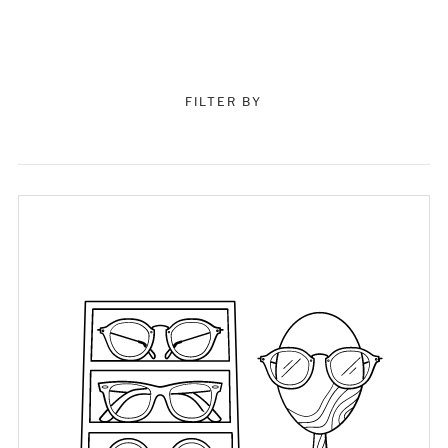
FILTER BY