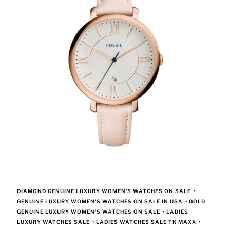
DIAMOND GENUINE LUXURY WOMEN'S WATCHES ON SALE
•
GENUINE LUXURY WOMEN'S WATCHES ON SALE IN USA
•
GOLD
GENUINE LUXURY WOMEN'S WATCHES ON SALE
•
LADIES
LUXURY WATCHES SALE
•
LADIES WATCHES SALE TK MAXX
•