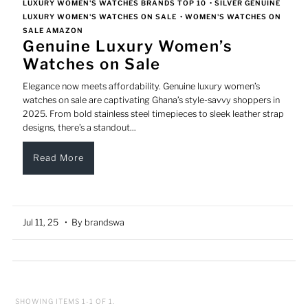
LUXURY WOMEN'S WATCHES BRANDS TOP 10
•
SILVER GENUINE
LUXURY WOMEN'S WATCHES ON SALE
•
WOMEN'S WATCHES ON
SALE AMAZON
Genuine Luxury Women’s
Watches on Sale
Elegance now meets affordability. Genuine luxury women’s
watches on sale are captivating Ghana’s style-savvy shoppers in
2025. From bold stainless steel timepieces to sleek leather strap
designs, there’s a standout...
Read More
Jul 11, 25
• By brandswa
SHOWING ITEMS 1-1 OF 1.