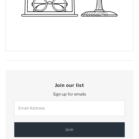
Join our list
Sign up for emails
Email
Address