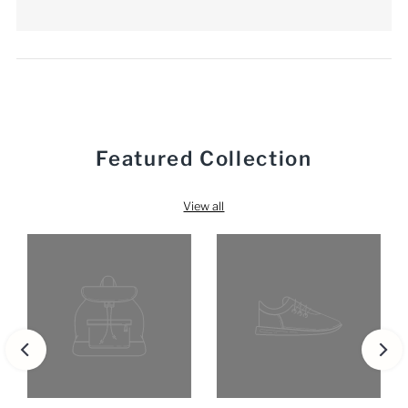
Featured Collection
View all