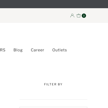
0
ERS
Blog
Career
Outlets
FILTER BY