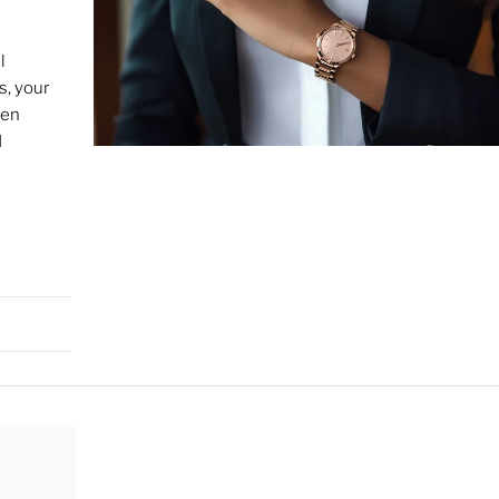
l
s, your
sen
d