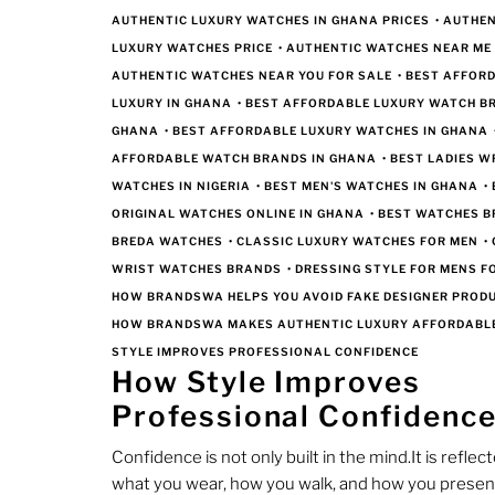
AUTHENTIC LUXURY WATCHES IN GHANA PRICES
•
AUTHEN
LUXURY WATCHES PRICE
•
AUTHENTIC WATCHES NEAR ME
AUTHENTIC WATCHES NEAR YOU FOR SALE
•
BEST AFFOR
LUXURY IN GHANA
•
BEST AFFORDABLE LUXURY WATCH B
GHANA
•
BEST AFFORDABLE LUXURY WATCHES IN GHANA
AFFORDABLE WATCH BRANDS IN GHANA
•
BEST LADIES W
WATCHES IN NIGERIA
•
BEST MEN'S WATCHES IN GHANA
•
ORIGINAL WATCHES ONLINE IN GHANA
•
BEST WATCHES 
BREDA WATCHES
•
CLASSIC LUXURY WATCHES FOR MEN
•
WRIST WATCHES BRANDS
•
DRESSING STYLE FOR MENS 
HOW BRANDSWA HELPS YOU AVOID FAKE DESIGNER PROD
HOW BRANDSWA MAKES AUTHENTIC LUXURY AFFORDABL
STYLE IMPROVES PROFESSIONAL CONFIDENCE
How Style Improves
Professional Confidenc
Confidence is not only built in the mind.It is reflect
what you wear, how you walk, and how you presen