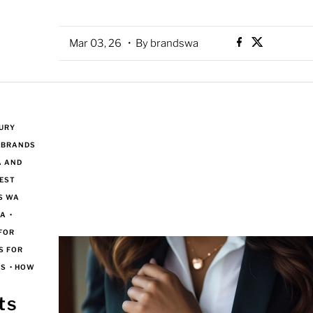
Mar 03, 26
• By brandswa
URY
 BRANDS
A AND
EST
S WA
WA
•
FOR
S FOR
NS
•
HOW
ts