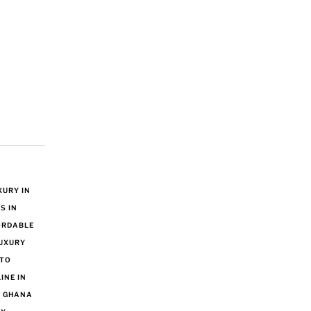
URY IN
S IN
ORDABLE
UXURY
 TO
INE IN
N GHANA