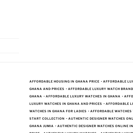
AFFORDABLE HOUSING IN GHANA PRICE
•
AFFORDABLE LUX
GHANA AND PRICES
•
AFFORDABLE LUXURY WATCH BRAND
GHANA
•
AFFORDABLE LUXURY WATCHES IN GHANA
•
AFF
LUXURY WATCHES IN GHANA AND PRICES
•
AFFORDABLE L
WATCHES IN GHANA FOR LADIES
•
AFFORDABLE WATCHES
START COLLECTION
•
AUTHENTIC DESIGNER WATCHES ONL
GHANA JUMIA
•
AUTHENTIC DESIGNER WATCHES ONLINE I