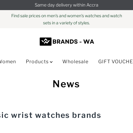
Same day delivery within Accra
Find sale prices on men's and women's watches and watch
sets in a variety of styles.
Women
Products
Wholesale
GIFT VOUCH
News
sic wrist watches brands