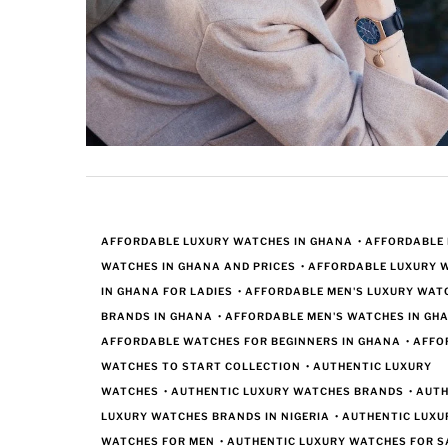
AFFORDABLE LUXURY WATCHES IN GHANA
•
AFFORDABLE
WATCHES IN GHANA AND PRICES
•
AFFORDABLE LUXURY 
IN GHANA FOR LADIES
•
AFFORDABLE MEN'S LUXURY WAT
BRANDS IN GHANA
•
AFFORDABLE MEN'S WATCHES IN GH
AFFORDABLE WATCHES FOR BEGINNERS IN GHANA
•
AFFO
WATCHES TO START COLLECTION
•
AUTHENTIC LUXURY
WATCHES
•
AUTHENTIC LUXURY WATCHES BRANDS
•
AUTH
LUXURY WATCHES BRANDS IN NIGERIA
•
AUTHENTIC LUXU
WATCHES FOR MEN
•
AUTHENTIC LUXURY WATCHES FOR S