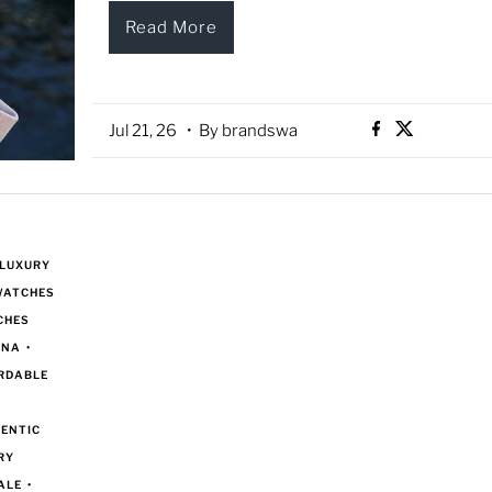
Read More
Jul 21, 26
• By brandswa
 LUXURY
WATCHES
CHES
ANA
•
RDABLE
ENTIC
RY
ALE
•