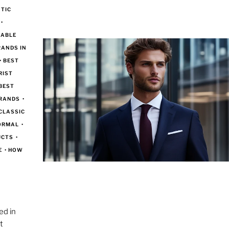
TIC
•
DABLE
RANDS IN
•
BEST
RIST
BEST
BRANDS
•
CLASSIC
FORMAL
•
UCTS
•
E
•
HOW
e
ed in
t