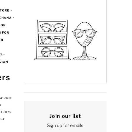
TORE
•
 GHANA
•
FOR
S FOR
ER
?
•
VIAN
ers
e are
n
atches
Join our list
na
Sign up for emails