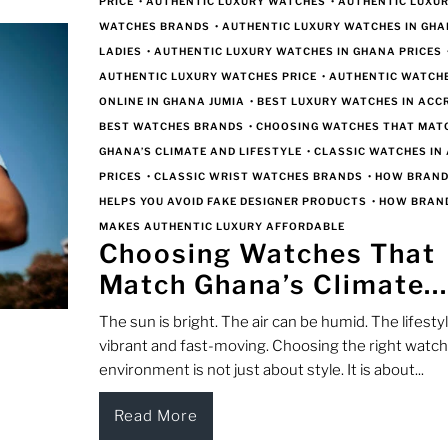
PRICE
•
AUTHENTIC LUXURY WATCHES
•
AUTHENTIC LUXU
WATCHES BRANDS
•
AUTHENTIC LUXURY WATCHES IN GHA
LADIES
•
AUTHENTIC LUXURY WATCHES IN GHANA PRICES
AUTHENTIC LUXURY WATCHES PRICE
•
AUTHENTIC WATCH
ONLINE IN GHANA JUMIA
•
BEST LUXURY WATCHES IN ACC
BEST WATCHES BRANDS
•
CHOOSING WATCHES THAT MAT
GHANA’S CLIMATE AND LIFESTYLE
•
CLASSIC WATCHES IN
PRICES
•
CLASSIC WRIST WATCHES BRANDS
•
HOW BRAN
HELPS YOU AVOID FAKE DESIGNER PRODUCTS
•
HOW BRAN
MAKES AUTHENTIC LUXURY AFFORDABLE
Choosing Watches That
Match Ghana’s Climate..
The sun is bright. The air can be humid. The lifestyl
vibrant and fast-moving. Choosing the right watch 
environment is not just about style. It is about...
Read More