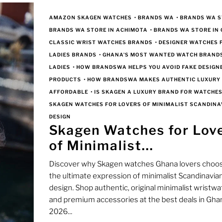
AMAZON SKAGEN WATCHES
•
BRANDS WA
•
BRANDS WA S
BRANDS WA STORE IN ACHIMOTA
•
BRANDS WA STORE IN
CLASSIC WRIST WATCHES BRANDS
•
DESIGNER WATCHES 
LADIES BRANDS
•
GHANA'S MOST WANTED WATCH BRAND
LADIES
•
HOW BRANDSWA HELPS YOU AVOID FAKE DESIGN
PRODUCTS
•
HOW BRANDSWA MAKES AUTHENTIC LUXURY
AFFORDABLE
•
IS SKAGEN A LUXURY BRAND FOR WATCHES
SKAGEN WATCHES FOR LOVERS OF MINIMALIST SCANDINA
DESIGN
Skagen Watches for Lov
of Minimalist...
Discover why Skagen watches Ghana lovers choos
the ultimate expression of minimalist Scandinavia
design. Shop authentic, original minimalist wristw
and premium accessories at the best deals in Gha
2026...