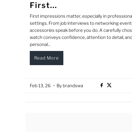
First...
First impressions matter, especially in professiona
settings. From job interviews to networking event
accessories speak before you do. A carefully cho
watch conveys confidence, attention to detail, an
personal...
Read More
Feb 13, 26
• By brandswa