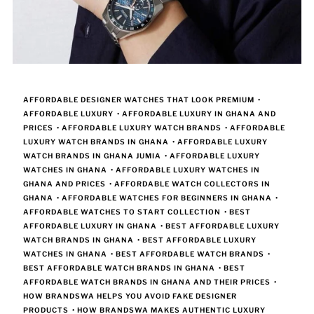
AFFORDABLE DESIGNER WATCHES THAT LOOK PREMIUM
•
AFFORDABLE LUXURY
•
AFFORDABLE LUXURY IN GHANA AND
PRICES
•
AFFORDABLE LUXURY WATCH BRANDS
•
AFFORDABLE
LUXURY WATCH BRANDS IN GHANA
•
AFFORDABLE LUXURY
WATCH BRANDS IN GHANA JUMIA
•
AFFORDABLE LUXURY
WATCHES IN GHANA
•
AFFORDABLE LUXURY WATCHES IN
GHANA AND PRICES
•
AFFORDABLE WATCH COLLECTORS IN
GHANA
•
AFFORDABLE WATCHES FOR BEGINNERS IN GHANA
•
AFFORDABLE WATCHES TO START COLLECTION
•
BEST
AFFORDABLE LUXURY IN GHANA
•
BEST AFFORDABLE LUXURY
WATCH BRANDS IN GHANA
•
BEST AFFORDABLE LUXURY
WATCHES IN GHANA
•
BEST AFFORDABLE WATCH BRANDS
•
BEST AFFORDABLE WATCH BRANDS IN GHANA
•
BEST
AFFORDABLE WATCH BRANDS IN GHANA AND THEIR PRICES
•
HOW BRANDSWA HELPS YOU AVOID FAKE DESIGNER
PRODUCTS
•
HOW BRANDSWA MAKES AUTHENTIC LUXURY