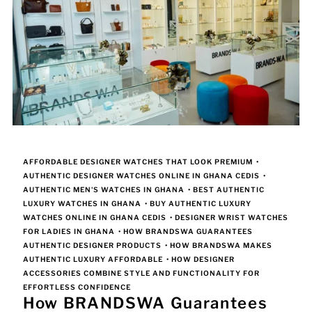
AFFORDABLE DESIGNER WATCHES THAT LOOK PREMIUM
•
AUTHENTIC DESIGNER WATCHES ONLINE IN GHANA CEDIS
•
AUTHENTIC MEN'S WATCHES IN GHANA
•
BEST AUTHENTIC
LUXURY WATCHES IN GHANA
•
BUY AUTHENTIC LUXURY
WATCHES ONLINE IN GHANA CEDIS
•
DESIGNER WRIST WATCHES
FOR LADIES IN GHANA
•
HOW BRANDSWA GUARANTEES
AUTHENTIC DESIGNER PRODUCTS
•
HOW BRANDSWA MAKES
AUTHENTIC LUXURY AFFORDABLE
•
HOW DESIGNER
ACCESSORIES COMBINE STYLE AND FUNCTIONALITY FOR
EFFORTLESS CONFIDENCE
How BRANDSWA Guarantees