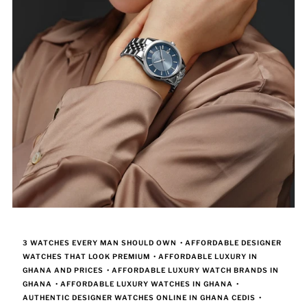
3 WATCHES EVERY MAN SHOULD OWN
•
AFFORDABLE DESIGNER
WATCHES THAT LOOK PREMIUM
•
AFFORDABLE LUXURY IN
GHANA AND PRICES
•
AFFORDABLE LUXURY WATCH BRANDS IN
GHANA
•
AFFORDABLE LUXURY WATCHES IN GHANA
•
AUTHENTIC DESIGNER WATCHES ONLINE IN GHANA CEDIS
•