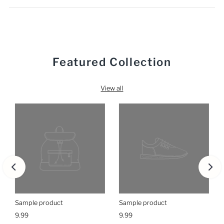
Featured Collection
View all
Sample product
Sample product
9.99
9.99