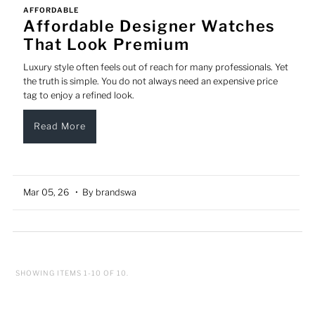
AFFORDABLE
Affordable Designer Watches
That Look Premium
Luxury style often feels out of reach for many professionals. Yet
the truth is simple. You do not always need an expensive price
tag to enjoy a refined look.
Read More
Mar 05, 26
• By brandswa
SHOWING ITEMS 1-10 OF 10.