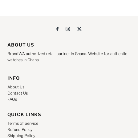
ABOUT US
BrandWA authorized retail partner in Ghana. Website for authentic
watches in Ghana.
INFO
About Us
Contact Us
FAQs
QUICK LINKS
Terms of Service
Refund Policy
Shipping Policy