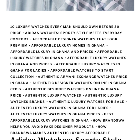
10 LUXURY WATCHES EVERY MAN SHOULD OWN BEFORE 30
PRICE
•
ADIDAS WATCHES: SPORTY STYLE MEETS EVERYDAY
COMFORT
•
AFFORDABLE DESIGNER WATCHES THAT LOOK
PREMIUM
•
AFFORDABLE LUXURY HOMES IN GHANA
•
AFFORDABLE LUXURY IN GHANA AND PRICES
•
AFFORDABLE
LUXURY WATCHES IN GHANA
•
AFFORDABLE LUXURY WATCHES
IN GHANA AND PRICES
•
AFFORDABLE LUXURY WATCHES IN
GHANA FOR LADIES
•
AFFORDABLE WATCHES TO START
COLLECTION
•
AUTHENTIC ARMANI EXCHANGE WATCHES PRICE
IN GHANA
•
AUTHENTIC DESIGNER WATCHES ONLINE IN GHANA
CEDIS
•
AUTHENTIC DESIGNER WATCHES ONLINE IN GHANA
PRICE
•
AUTHENTIC LUXURY WATCHES
•
AUTHENTIC LUXURY
WATCHES BRANDS
•
AUTHENTIC LUXURY WATCHES FOR SALE
•
AUTHENTIC LUXURY WATCHES IN GHANA FOR LADIES
•
AUTHENTIC LUXURY WATCHES IN GHANA PRICES
•
BEST
AFFORDABLE LUXURY WATCHES IN GHANA
•
HOW BRANDSWA
HELPS YOU AVOID FAKE DESIGNER PRODUCTS
•
HOW
BRANDSWA MAKES AUTHENTIC LUXURY AFFORDABLE
Adidas Watches: Sporty Style