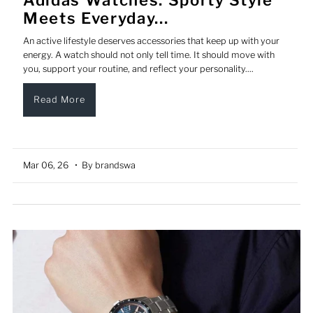
Meets Everyday...
An active lifestyle deserves accessories that keep up with your
energy. A watch should not only tell time. It should move with
you, support your routine, and reflect your personality....
Read More
Mar 06, 26
• By brandswa