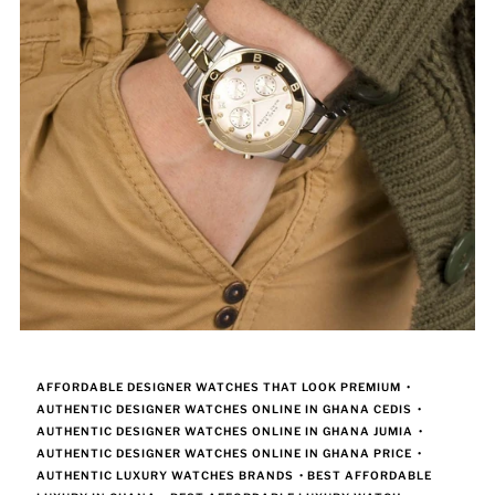
AFFORDABLE DESIGNER WATCHES THAT LOOK PREMIUM
•
AUTHENTIC DESIGNER WATCHES ONLINE IN GHANA CEDIS
•
AUTHENTIC DESIGNER WATCHES ONLINE IN GHANA JUMIA
•
AUTHENTIC DESIGNER WATCHES ONLINE IN GHANA PRICE
•
AUTHENTIC LUXURY WATCHES BRANDS
•
BEST AFFORDABLE