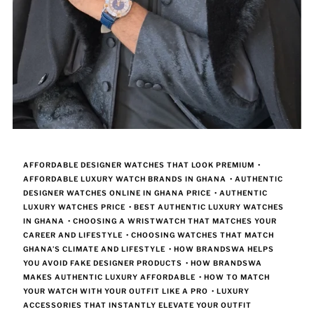
AFFORDABLE DESIGNER WATCHES THAT LOOK PREMIUM
•
AFFORDABLE LUXURY WATCH BRANDS IN GHANA
•
AUTHENTIC
DESIGNER WATCHES ONLINE IN GHANA PRICE
•
AUTHENTIC
LUXURY WATCHES PRICE
•
BEST AUTHENTIC LUXURY WATCHES
IN GHANA
•
CHOOSING A WRISTWATCH THAT MATCHES YOUR
CAREER AND LIFESTYLE
•
CHOOSING WATCHES THAT MATCH
GHANA’S CLIMATE AND LIFESTYLE
•
HOW BRANDSWA HELPS
YOU AVOID FAKE DESIGNER PRODUCTS
•
HOW BRANDSWA
MAKES AUTHENTIC LUXURY AFFORDABLE
•
HOW TO MATCH
YOUR WATCH WITH YOUR OUTFIT LIKE A PRO
•
LUXURY
ACCESSORIES THAT INSTANTLY ELEVATE YOUR OUTFIT