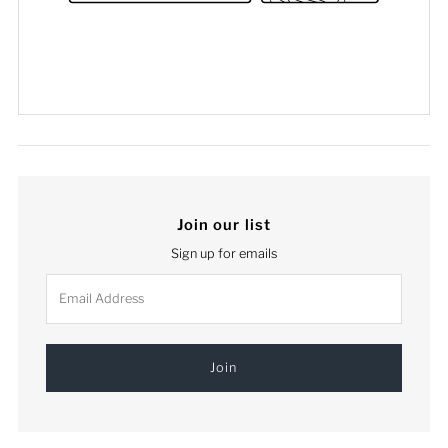
Join our list
Sign up for emails
Email
Address