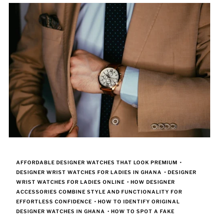
AFFORDABLE DESIGNER WATCHES THAT LOOK PREMIUM
•
DESIGNER WRIST WATCHES FOR LADIES IN GHANA
•
DESIGNER
WRIST WATCHES FOR LADIES ONLINE
•
HOW DESIGNER
ACCESSORIES COMBINE STYLE AND FUNCTIONALITY FOR
EFFORTLESS CONFIDENCE
•
HOW TO IDENTIFY ORIGINAL
DESIGNER WATCHES IN GHANA
•
HOW TO SPOT A FAKE