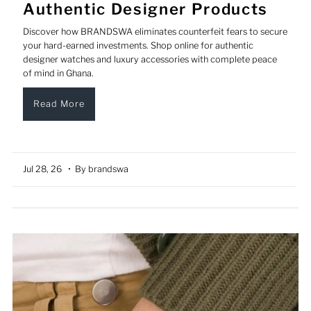
Authentic Designer Products
Discover how BRANDSWA eliminates counterfeit fears to secure
your hard-earned investments. Shop online for authentic
designer watches and luxury accessories with complete peace
of mind in Ghana.
Read More
Jul 28, 26
• By brandswa