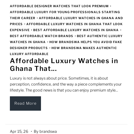
AFFORDABLE DESIGNER WATCHES THAT LOOK PREMIUM
•
AFFORDABLE LUXURY FOR YOUNG PROFESSIONALS STARTING
THEIR CAREER
•
AFFORDABLE LUXURY WATCHES IN GHANA AND
PRICES
•
AFFORDABLE LUXURY WATCHES IN GHANA THAT LOOK
EXPENSIVE
•
BEST AFFORDABLE LUXURY WATCHES IN GHANA
•
BEST AFFORDABLE WATCH BRANDS
•
BEST AUTHENTIC LUXURY
WATCHES IN GHANA
•
HOW BRANDSWA HELPS YOU AVOID FAKE
DESIGNER PRODUCTS
•
HOW BRANDSWA MAKES AUTHENTIC
LUXURY AFFORDABLE
Affordable Luxury Watches in
Ghana That...
Luxury is not always about price. Sometimes, it is about
perception, confidence, and the way a piece complements your
lifestyle. The good news is that you can enjoy premium style...
Read More
Apr 15, 26
• By brandswa