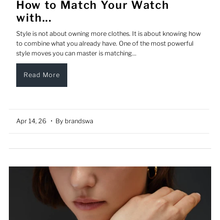
How to Match Your Watch
with...
Style is not about owning more clothes. It is about knowing how
to combine what you already have. One of the most powerful
style moves you can master is matching...
Read More
Apr 14, 26
• By brandswa