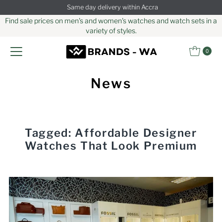
Same day delivery within Accra
Skip to content
Find sale prices on men's and women's watches and watch sets in a
variety of styles.
0
News
Tagged: Affordable Designer
Watches That Look Premium