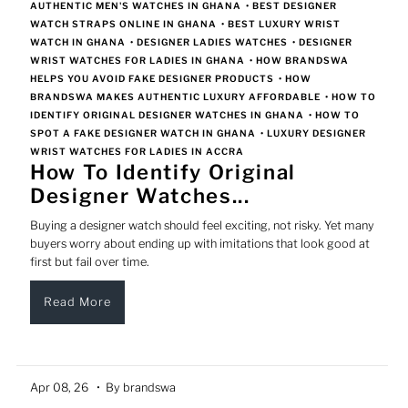
AUTHENTIC MEN'S WATCHES IN GHANA
•
BEST DESIGNER
WATCH STRAPS ONLINE IN GHANA
•
BEST LUXURY WRIST
WATCH IN GHANA
•
DESIGNER LADIES WATCHES
•
DESIGNER
WRIST WATCHES FOR LADIES IN GHANA
•
HOW BRANDSWA
HELPS YOU AVOID FAKE DESIGNER PRODUCTS
•
HOW
BRANDSWA MAKES AUTHENTIC LUXURY AFFORDABLE
•
HOW TO
IDENTIFY ORIGINAL DESIGNER WATCHES IN GHANA
•
HOW TO
SPOT A FAKE DESIGNER WATCH IN GHANA
•
LUXURY DESIGNER
WRIST WATCHES FOR LADIES IN ACCRA
How To Identify Original
Designer Watches...
Buying a designer watch should feel exciting, not risky. Yet many
buyers worry about ending up with imitations that look good at
first but fail over time.
Read More
Apr 08, 26
• By brandswa