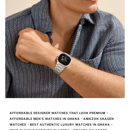
AFFORDABLE DESIGNER WATCHES THAT LOOK PREMIUM
•
AFFORDABLE MEN'S WATCHES IN GHANA
•
AMAZON SKAGEN
WATCHES
•
BEST AUTHENTIC LUXURY WATCHES IN GHANA
•