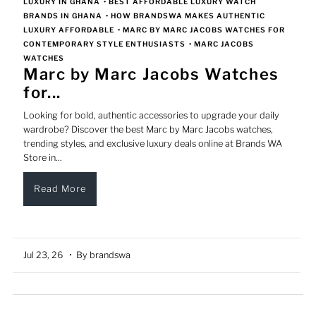
LUXURY IN GHANA
•
BEST AFFORDABLE LUXURY WATCH
BRANDS IN GHANA
•
HOW BRANDSWA MAKES AUTHENTIC
LUXURY AFFORDABLE
•
MARC BY MARC JACOBS WATCHES FOR
CONTEMPORARY STYLE ENTHUSIASTS
•
MARC JACOBS
WATCHES
Marc by Marc Jacobs Watches
for...
Looking for bold, authentic accessories to upgrade your daily
wardrobe? Discover the best Marc by Marc Jacobs watches,
trending styles, and exclusive luxury deals online at Brands WA
Store in...
Read More
Jul 23, 26
• By brandswa