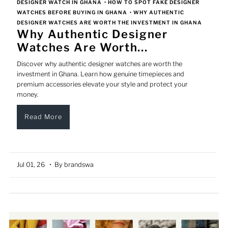
DESIGNER WATCH IN GHANA
•
HOW TO SPOT FAKE DESIGNER
WATCHES BEFORE BUYING IN GHANA
•
WHY AUTHENTIC
DESIGNER WATCHES ARE WORTH THE INVESTMENT IN GHANA
Why Authentic Designer
Watches Are Worth...
Discover why authentic designer watches are worth the
investment in Ghana. Learn how genuine timepieces and
premium accessories elevate your style and protect your
money.
Read More
Jul 01, 26
• By brandswa