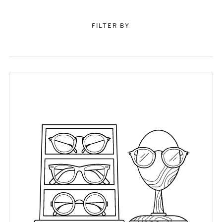
FILTER BY