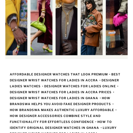
AFFORDABLE DESIGNER WATCHES THAT LOOK PREMIUM
•
BEST
DESIGNER WRIST WATCHES FOR LADIES IN ACCRA
•
DESIGNER
LADIES WATCHES
•
DESIGNER WATCHES FOR LADIES ONLINE
•
DESIGNER WRIST WATCHES FOR LADIES IN ACCRA PRICES
•
DESIGNER WRIST WATCHES FOR LADIES IN GHANA
•
HOW
BRANDSWA HELPS YOU AVOID FAKE DESIGNER PRODUCTS
•
HOW BRANDSWA MAKES AUTHENTIC LUXURY AFFORDABLE
•
HOW DESIGNER ACCESSORIES COMBINE STYLE AND
FUNCTIONALITY FOR EFFORTLESS CONFIDENCE
•
HOW TO
IDENTIFY ORIGINAL DESIGNER WATCHES IN GHANA
•
LUXURY