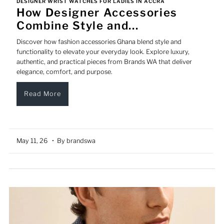
DESIGNER WRIST WATCHES FOR LADIES IN ACCRA
How Designer Accessories
Combine Style and...
Discover how fashion accessories Ghana blend style and
functionality to elevate your everyday look. Explore luxury,
authentic, and practical pieces from Brands WA that deliver
elegance, comfort, and purpose.
Read More
May 11, 26
• By brandswa