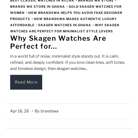
BEST CLASSIC WATCHES IN ACCRA
•
BRANDS WA STORE
•
BRANDS WA STORE IN GHANA
•
GOLD SKAGEN WATCHES FOR
WOMEN
•
HOW BRANDSWA HELPS YOU AVOID FAKE DESIGNER
PRODUCTS
•
HOW BRANDSWA MAKES AUTHENTIC LUXURY
AFFORDABLE
•
SKAGEN WATCHES IN GHANA
•
WHY SKAGEN
WATCHES ARE PERFECT FOR MINIMALIST STYLE LOVERS
Why Skagen Watches Are
Perfect for...
In a world full of noise, minimalist style stands out. It is calm,
refined, and deeply confident. If you love clean lines, soft tones,
and timeless design, then skagen watches...
Read More
Apr 16, 26
• By brandswa