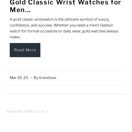
Gold Classic Wrist Watches for
Men...
A gold classic wristwatch is the ultimate symbol of luxury,
confidence, and success. Whether you need a men’s fashion
watch for formal occasions or daily wear, gold watches always
make...
Read More
Mar 19, 25
• By brandswa
SHOWING ITEMS 1-1 OF 1.