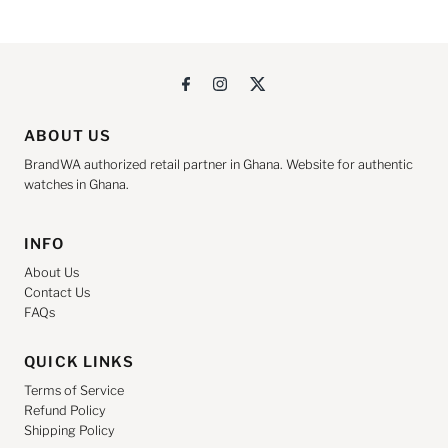
ABOUT US
BrandWA authorized retail partner in Ghana. Website for authentic
watches in Ghana.
INFO
About Us
Contact Us
FAQs
QUICK LINKS
Terms of Service
Refund Policy
Shipping Policy