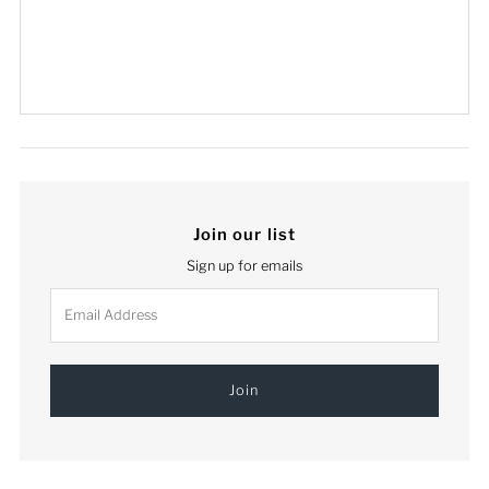
Join our list
Sign up for emails
Email
Address