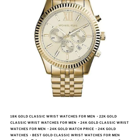
18K GOLD CLASSIC WRIST WATCHES FOR MEN
•
22K GOLD
CLASSIC WRIST WATCHES FOR MEN
•
24K GOLD CLASSIC WRIST
WATCHES FOR MEN
•
24K GOLD WATCH PRICE
•
24K GOLD
WATCHES
•
BEST GOLD CLASSIC WRIST WATCHES FOR MEN