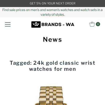
GET 5% ON YOUR NEXT ORDER
Skip to content
Find sale prices on men's and women's watches and watch sets in a
variety of styles.
0
News
Tagged: 24k gold classic wrist
watches for men