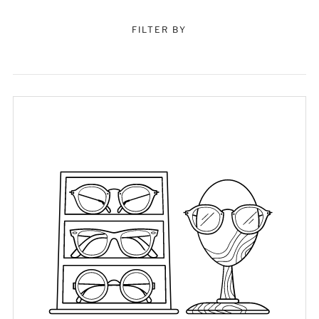
FILTER BY