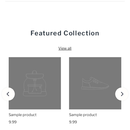
Featured Collection
View all
Sample product
Sample product
9.99
9.99