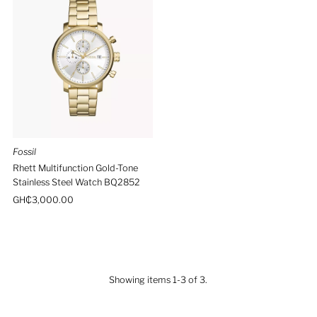
Fossil
Rhett Multifunction Gold-Tone
Stainless Steel Watch BQ2852
Regular
GH₵3,000.00
Price
Showing items 1-3 of 3.