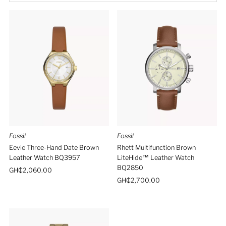
Best selling
Alphabetically, A-Z
Alphabetically, Z-A
Price, low to high
Price, high to low
Date, old to new
Date, new to old
Fossil
Fossil
Eevie Three-Hand Date Brown
Rhett Multifunction Brown
Leather Watch BQ3957
LiteHide™ Leather Watch
BQ2850
Regular
GH₵2,060.00
Price
Regular
GH₵2,700.00
Price