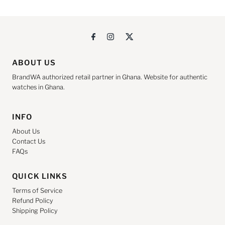
ABOUT US
BrandWA authorized retail partner in Ghana. Website for authentic
watches in Ghana.
INFO
About Us
Contact Us
FAQs
QUICK LINKS
Terms of Service
Refund Policy
Shipping Policy