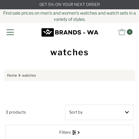
GET 5% ON YOUR NEXT ORDER
Skip to content
Find sale prices on men's and women's watches and watch sets in a
variety of styles.
0
watches
Home
watches
3 products
Featured
Filters
Most relevant